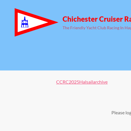
Chichester Cruiser R
The Friendly Yacht Club Racing In Ha
CCRC2025Halsailarchive
Please lo