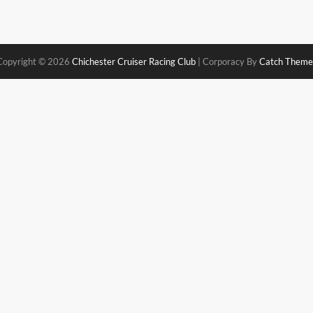
Copyright © 2026
Chichester Cruiser Racing Club
|
Corporacy By
Catch Theme