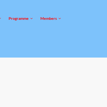
Programme
Members