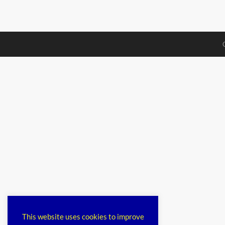
This website uses cookies to improve