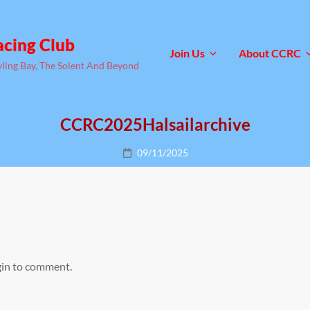
acing Club
Join Us
About CCRC
yling Bay, The Solent And Beyond
CCRC2025Halsailarchive
Posted
09/11/2025
on
gin to comment.