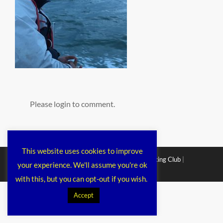
Please login to comment.
This website uses cookies to improve
Copyright © 2026
Chichester Cruiser Racing Club
|
your experience. We'll assume you're ok
Corporacy By
Catch Themes
with this, but you can opt-out if you wish.
Accept