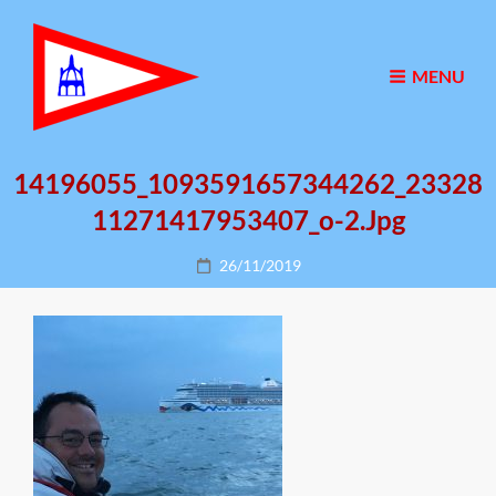
MENU
14196055_1093591657344262_23328
11271417953407_o-2.jpg
Posted
26/11/2019
on