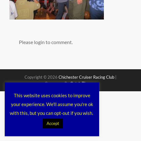
Please login to comment.
Copyright © 2026
Chichester Cruiser Racing Club
|
Corporacy By
Catch Themes
This website uses cookies to improve
your experience. We'll assume you're ok
with this, but you can opt-out if you wish.
Accept