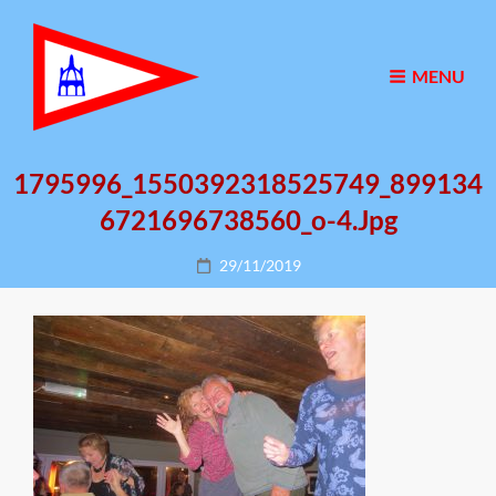
MENU
1795996_1550392318525749_899134
6721696738560_o-4.jpg
Posted
29/11/2019
on