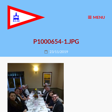
MENU
P1000654-1.JPG
Posted
23/11/2019
on