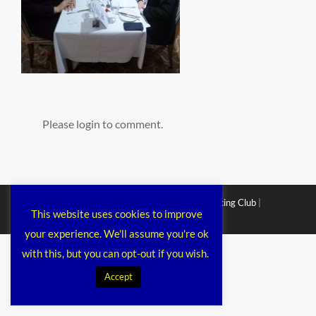
Please login to comment.
Copyright © 2026
Chichester Cruiser Racing Club
|
This website uses cookies to improve
Corporacy By
Catch Themes
your experience. We'll assume you're ok
with this, but you can opt-out if you wish.
Accept