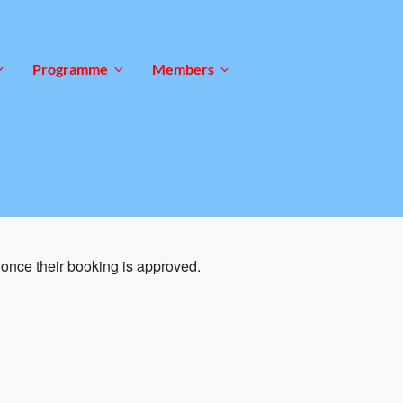
Programme
Members
once their booking is approved.