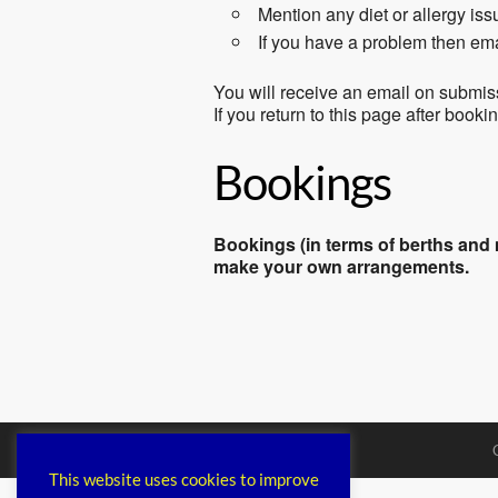
Mention any diet or allergy is
If you have a problem then em
You will receive an email on submis
If you return to this page after book
Bookings
Bookings (in terms of berths and m
make your own arrangements.
This website uses cookies to improve