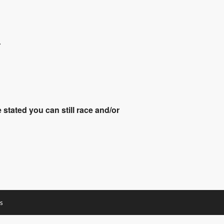
.
stated you can still race and/or
s