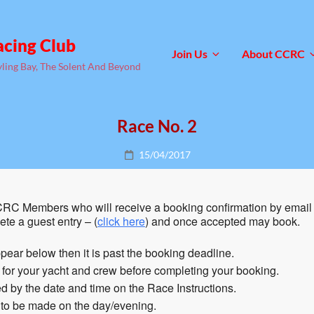
acing Club
Join Us
About CCRC
yling Bay, The Solent And Beyond
Race No. 2
Posted
15/04/2017
on
RC Members who will receive a booking confirmation by email 
te a guest entry – (
click here
) and once accepted may book.
pear below then it is past the booking deadline.
n for your yacht and crew before completing your booking.
 by the date and time on the Race Instructions.
 to be made on the day/evening.