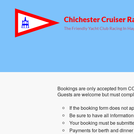
Chichester Cruiser R
The Friendly Yacht Club Racing In Ha
Bookings are only accepted from CC
Guests are welcome but must comple
If the booking form does not ap
Be sure to have all informatio
Your booking must be submitted
Payments for berth and dinner