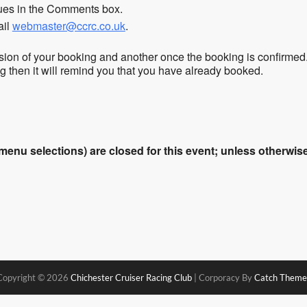
sues in the Comments box.
ail
webmaster@ccrc.co.uk
.
sion of your booking and another once the booking is confirmed
ing then it will remind you that you have already booked.
enu selections) are closed for this event; unless otherwise 
Copyright © 2026
Chichester Cruiser Racing Club
|
Corporacy By
Catch Theme