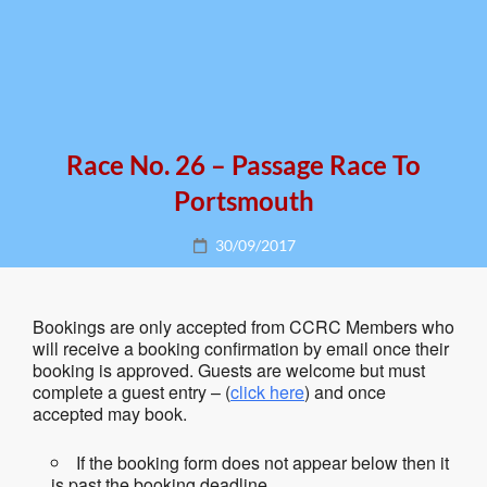
Race No. 26 – Passage Race To
Portsmouth
Posted
30/09/2017
on
Bookings are only accepted from CCRC Members who
will receive a booking confirmation by email once their
booking is approved. Guests are welcome but must
complete a guest entry – (
click here
) and once
accepted may book.
If the booking form does not appear below then it
is past the booking deadline.