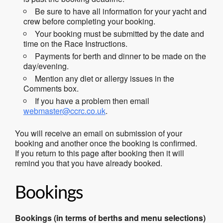
Be sure to have all information for your yacht and
crew before completing your booking.
Your booking must be submitted by the date and
time on the Race Instructions.
Payments for berth and dinner to be made on the
day/evening.
Mention any diet or allergy issues in the
Comments box.
If you have a problem then email
webmaster@ccrc.co.uk
.
You will receive an email on submission of your
booking and another once the booking is confirmed.
If you return to this page after booking then it will
remind you that you have already booked.
Bookings
Bookings (in terms of berths and menu selections)