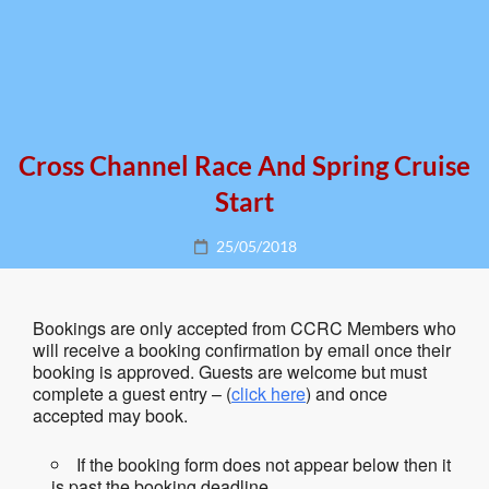
Cross Channel Race And Spring Cruise
Start
Posted
25/05/2018
on
Bookings are only accepted from CCRC Members who
will receive a booking confirmation by email once their
booking is approved. Guests are welcome but must
complete a guest entry – (
click here
) and once
accepted may book.
If the booking form does not appear below then it
is past the booking deadline.