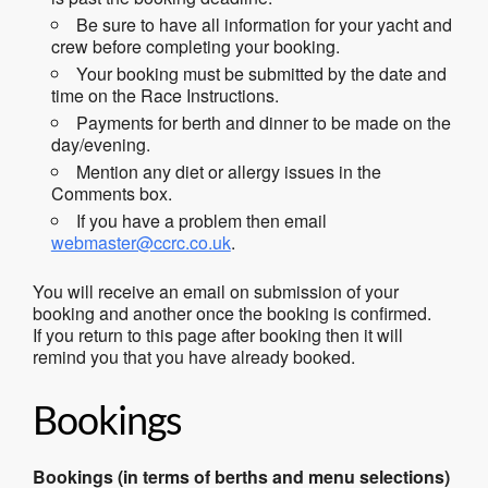
Be sure to have all information for your yacht and
crew before completing your booking.
Your booking must be submitted by the date and
time on the Race Instructions.
Payments for berth and dinner to be made on the
day/evening.
Mention any diet or allergy issues in the
Comments box.
If you have a problem then email
webmaster@ccrc.co.uk
.
You will receive an email on submission of your
booking and another once the booking is confirmed.
If you return to this page after booking then it will
remind you that you have already booked.
Bookings
Bookings (in terms of berths and menu selections)