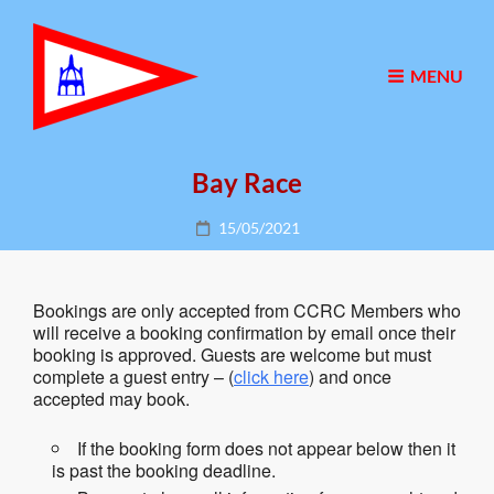
MENU
Bay Race
Posted
15/05/2021
on
Bookings are only accepted from CCRC Members who
will receive a booking confirmation by email once their
booking is approved. Guests are welcome but must
complete a guest entry – (
click here
) and once
accepted may book.
If the booking form does not appear below then it
is past the booking deadline.