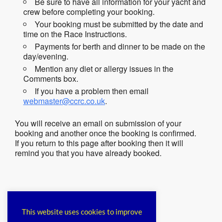
Be sure to have all information for your yacht and
crew before completing your booking.
Your booking must be submitted by the date and
time on the Race Instructions.
Payments for berth and dinner to be made on the
day/evening.
Mention any diet or allergy issues in the
Comments box.
If you have a problem then email
webmaster@ccrc.co.uk
.
You will receive an email on submission of your
booking and another once the booking is confirmed.
If you return to this page after booking then it will
remind you that you have already booked.
Please login to comment.
This website uses cookies to improve