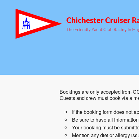
Chichester Cruiser R
The Friendly Yacht Club Racing In Ha
Bookings are only accepted from CC
Guests and crew must book via a m
If the booking form does not ap
Be sure to have all informatio
Your booking must be submitte
Mention any diet or allergy is