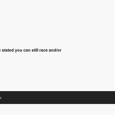
.
stated you can still race and/or
s