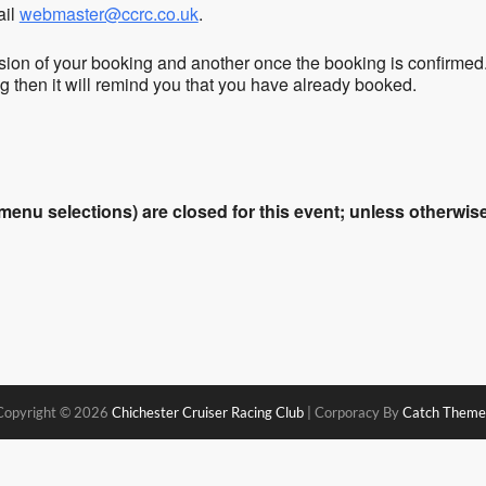
ail
webmaster@ccrc.co.uk
.
sion of your booking and another once the booking is confirmed
ing then it will remind you that you have already booked.
enu selections) are closed for this event; unless otherwise 
Copyright © 2026
Chichester Cruiser Racing Club
|
Corporacy By
Catch Theme