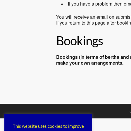
If you have a problem then em
You will receive an email on submis
If you return to this page after book
Bookings
Bookings (in terms of berths and m
make your own arrangements.
This website uses cookies to improve