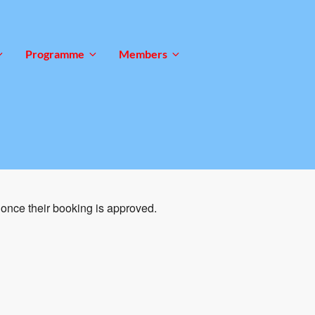
Programme
Members
once their booking is approved.