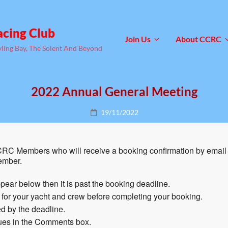
acing Club
Join Us
About CCRC
yling Bay, The Solent And Beyond
2022 Annual General Meeting
Posted
19/11/2022
on
RC Members who will receive a booking confirmation by email 
ember.
pear below then it is past the booking deadline.
n for your yacht and crew before completing your booking.
d by the deadline.
sues in the Comments box.