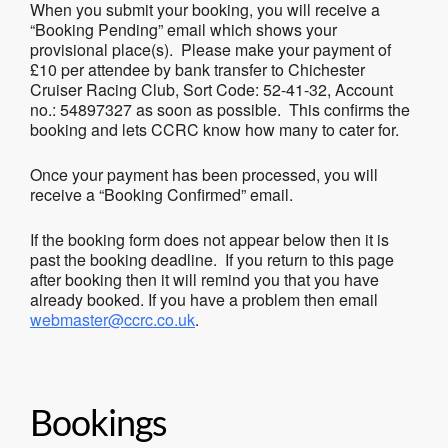
When you submit your booking, you will receive a
“Booking Pending” email which shows your
provisional place(s). Please make your payment of
£10 per attendee by bank transfer to Chichester
Cruiser Racing Club, Sort Code: 52-41-32, Account
no.: 54897327 as soon as possible. This confirms the
booking and lets CCRC know how many to cater for.
Once your payment has been processed, you will
receive a “Booking Confirmed” email.
If the booking form does not appear below then it is
past the booking deadline. If you return to this page
after booking then it will remind you that you have
already booked. If you have a problem then email
webmaster@ccrc.co.uk
.
Bookings