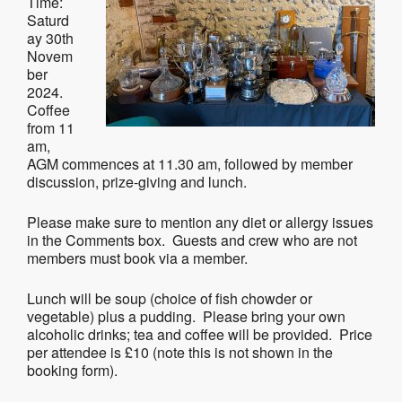
Time:
Saturd
ay 30th
Novem
ber
2024.
Coffee
from 11
am,
AGM commences at 11.30 am, followed by member
discussion, prize-giving and lunch.
Please make sure to mention any diet or allergy issues
in the Comments box. Guests and crew who are not
members must book via a member.
Lunch will be soup (choice of fish chowder or
vegetable) plus a pudding. Please bring your own
alcoholic drinks; tea and coffee will be provided. Price
per attendee is £10 (note this is not shown in the
booking form).