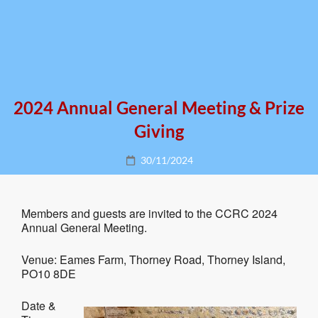
2024 Annual General Meeting & Prize
Giving
Posted
30/11/2024
on
Members and guests are invited to the CCRC 2024
Annual General Meeting.
Venue: Eames Farm, Thorney Road, Thorney Island,
PO10 8DE
Date &