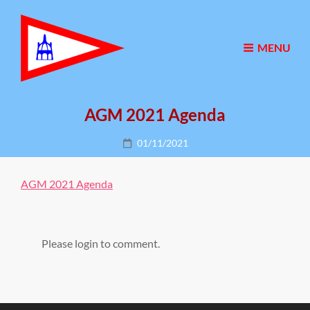
MENU
AGM 2021 Agenda
Posted
01/11/2021
on
AGM 2021 Agenda
Please login to comment.