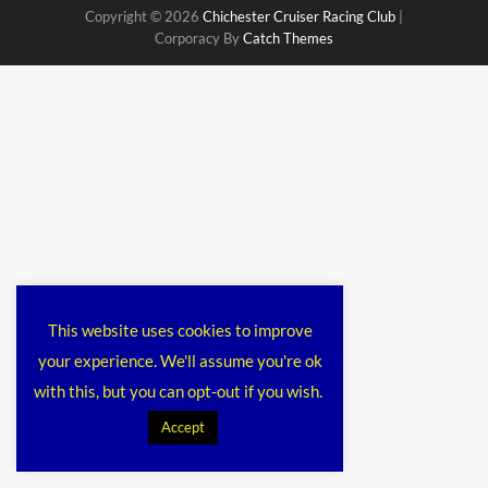
Copyright © 2026
Chichester Cruiser Racing Club
|
Corporacy By
Catch Themes
This website uses cookies to improve
your experience. We'll assume you're ok
with this, but you can opt-out if you wish.
Accept