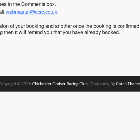
sues in the Comments box.
ail
webmaster@ccrc.co.uk
.
sion of your booking and another once the booking is confirmed
ing then it will remind you that you have already booked.
Copyright © 2026
Chichester Cruiser Racing Club
|
Corporacy By
Catch Theme