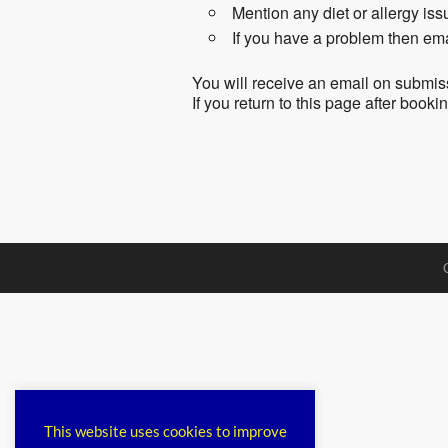
Mention any diet or allergy is
If you have a problem then em
You will receive an email on submis
If you return to this page after book
This website uses cookies to improve