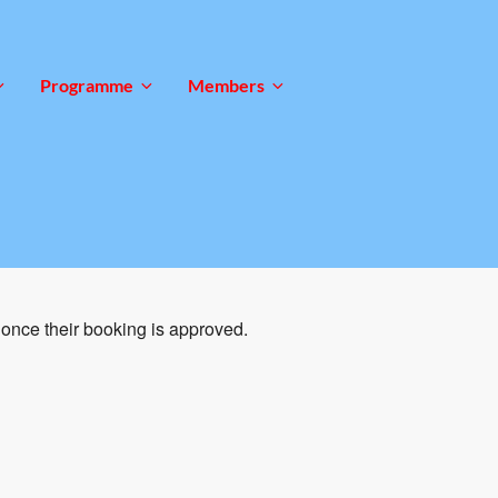
Programme
Members
once their booking is approved.