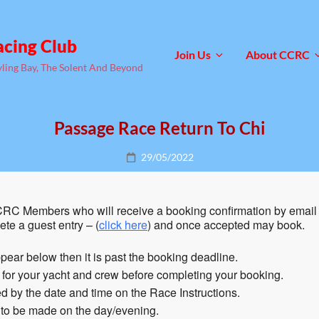
acing Club
Join Us
About CCRC
yling Bay, The Solent And Beyond
Passage Race Return To Chi
Posted
29/05/2022
on
RC Members who will receive a booking confirmation by email 
te a guest entry – (
click here
) and once accepted may book.
pear below then it is past the booking deadline.
n for your yacht and crew before completing your booking.
 by the date and time on the Race Instructions.
 to be made on the day/evening.