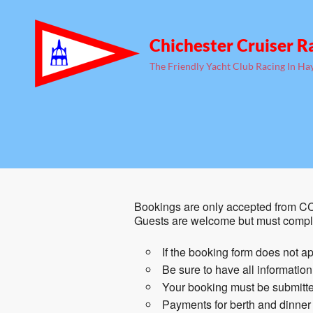
Chichester Cruiser R
The Friendly Yacht Club Racing In Ha
Bookings are only accepted from CC
Guests are welcome but must comple
If the booking form does not ap
Be sure to have all informatio
Your booking must be submitted
Payments for berth and dinner