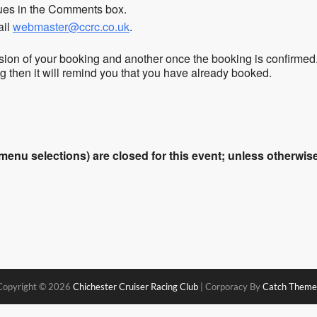
sues in the Comments box.
ail
webmaster@ccrc.co.uk
.
sion of your booking and another once the booking is confirmed
ing then it will remind you that you have already booked.
enu selections) are closed for this event; unless otherwise 
Copyright © 2026
Chichester Cruiser Racing Club
|
Corporacy By
Catch Theme