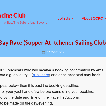
acing Club
Join Us
About CCRC
yling Bay, The Solent And Beyond
Bay Race (Supper At Itchenor Sailing Club
Posted
11/06/2022
on
RC Members who will receive a booking confirmation by email 
te a guest entry – (
click here
) and once accepted may book.
pear below then it is past the booking deadline.
n for your yacht and crew before completing your booking.
 by the date and time on the Race Instructions.
 to be made on the day/evening.