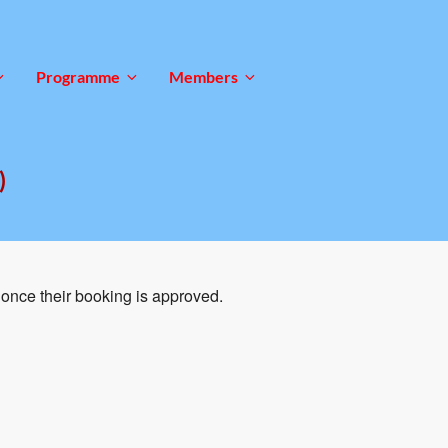
Programme
Members
)
once their booking is approved.