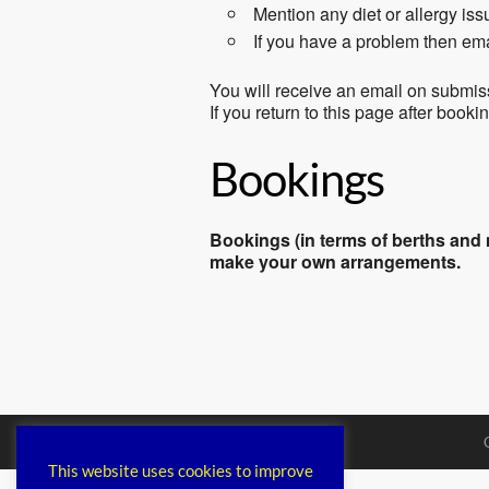
Mention any diet or allergy is
If you have a problem then em
You will receive an email on submis
If you return to this page after book
Bookings
Bookings (in terms of berths and m
make your own arrangements.
This website uses cookies to improve