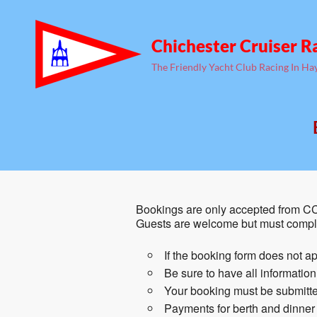
Chichester Cruiser R
The Friendly Yacht Club Racing In Ha
Bookings are only accepted from CC
Guests are welcome but must comple
If the booking form does not ap
Be sure to have all informatio
Your booking must be submitted
Payments for berth and dinner