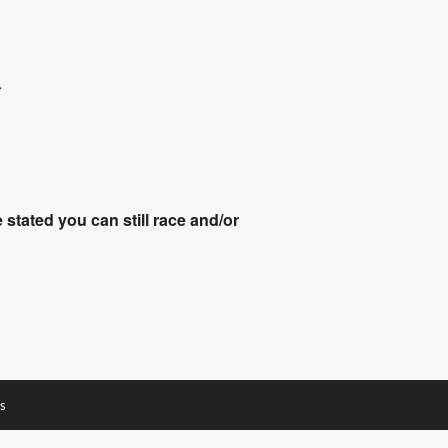
.
stated you can still race and/or
s