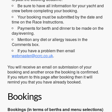
Be sure to have all information for your yacht and
crew before completing your booking.
Your booking must be submitted by the date and
time on the Race Instructions.
Payments for berth and dinner to be made on the
day/evening.
Mention any diet or allergy issues in the
Comments box.
If you have a problem then email
webmaster@ccrc.co.uk
.
You will receive an email on submission of your
booking and another once the booking is confirmed.
If you return to this page after booking then it will
remind you that you have already booked.
Bookings
Bookings (in terms of berths and menu selections)