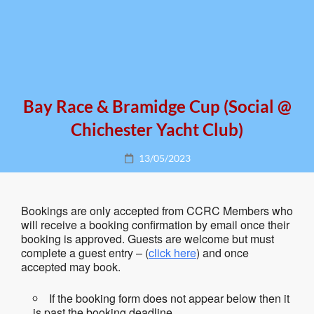
Bay Race & Bramidge Cup (social @
Chichester Yacht Club)
Posted
13/05/2023
on
Bookings are only accepted from CCRC Members who
will receive a booking confirmation by email once their
booking is approved. Guests are welcome but must
complete a guest entry – (
click here
) and once
accepted may book.
If the booking form does not appear below then it
is past the booking deadline.