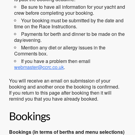
Be sure to have all information for your yacht and
crew before completing your booking.
Your booking must be submitted by the date and
time on the Race Instructions.
Payments for berth and dinner to be made on the
day/evening.
Mention any diet or allergy issues in the
Comments box.
If you have a problem then email
webmaster@ccrc.co.uk
.
You will receive an email on submission of your
booking and another once the booking is confirmed.
If you return to this page after booking then it will
remind you that you have already booked.
Bookings
Bookings (in terms of berths and menu selections)