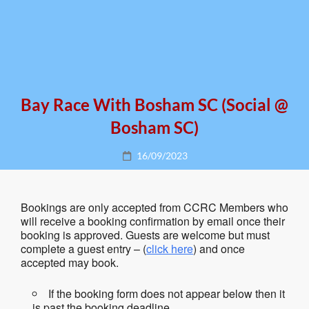
Bay Race With Bosham SC (social @
Bosham SC)
Posted
16/09/2023
on
Bookings are only accepted from CCRC Members who
will receive a booking confirmation by email once their
booking is approved. Guests are welcome but must
complete a guest entry – (
click here
) and once
accepted may book.
If the booking form does not appear below then it
is past the booking deadline.