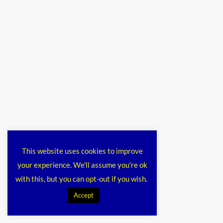
This website uses cookies to improve
your experience. We'll assume you're ok
with this, but you can opt-out if you wish.
Accept