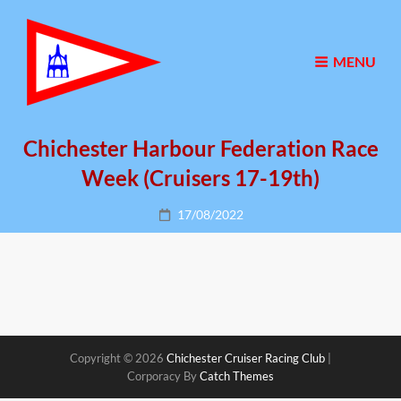
MENU
Chichester Harbour Federation Race
Week (Cruisers 17-19th)
Posted
17/08/2022
on
Copyright © 2026
Chichester Cruiser Racing Club
|
Corporacy By
Catch Themes