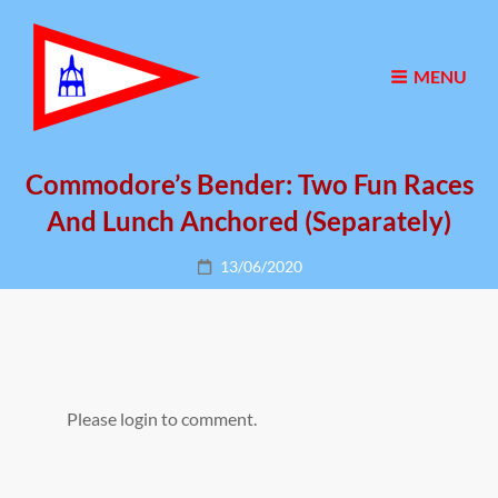
MENU
Commodore’s Bender: Two Fun Races
And Lunch Anchored (separately)
Posted
13/06/2020
on
Please login to comment.