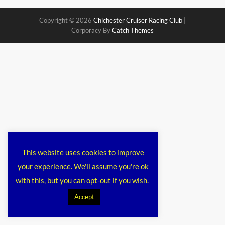
Copyright © 2026
Chichester Cruiser Racing Club
|
Corporacy By
Catch Themes
This website uses cookies to improve
your experience. We'll assume you're ok
with this, but you can opt-out if you wish.
Accept