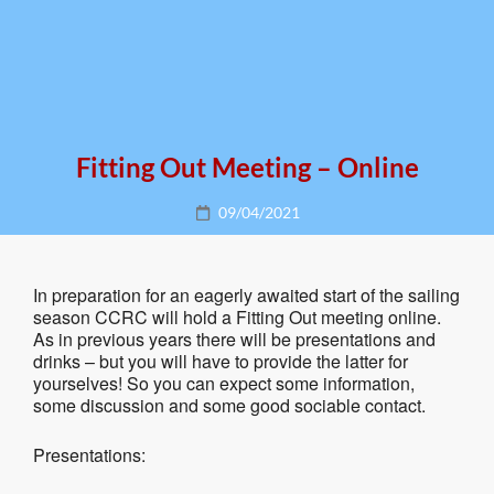
Fitting Out Meeting – Online
Posted
09/04/2021
on
In preparation for an eagerly awaited start of the sailing
season CCRC will hold a Fitting Out meeting online.
As in previous years there will be presentations and
drinks – but you will have to provide the latter for
yourselves! So you can expect some information,
some discussion and some good sociable contact.
Presentations: