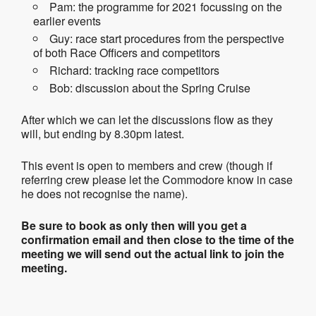
Pam: the programme for 2021 focussing on the
earlier events
Guy: race start procedures from the perspective
of both Race Officers and competitors
Richard: tracking race competitors
Bob: discussion about the Spring Cruise
After which we can let the discussions flow as they
will, but ending by 8.30pm latest.
This event is open to members and crew (though if
referring crew please let the Commodore know in case
he does not recognise the name).
Be sure to book as only then will you get a
confirmation email and then close to the time of the
meeting we will send out the actual link to join the
meeting.