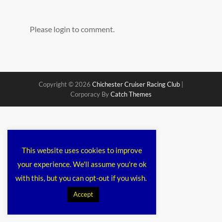
Please login to comment.
Copyright © 2026
Chichester Cruiser Racing Club
|
Corporacy By
Catch Themes
This website uses cookies to improve
your experience. We'll assume you're ok
with this, but you can opt-out if you wish.
Accept