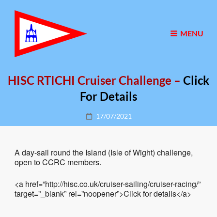
MENU
HISC RTICHI Cruiser Challenge –
Click
For Details
Posted
17/07/2021
on
A day-sail round the Island (Isle of Wight) challenge,
open to CCRC members.
<a href=”http://hisc.co.uk/cruiser-sailing/cruiser-racing/”
target=”_blank” rel=”noopener”>Click for details</a>