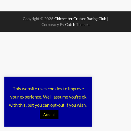
Copyright © 2026
Chichester Cruiser Racing Club
|
Corporacy By
Catch Themes
This website uses cookies to improve
your experience. We'll assume you're ok
with this, but you can opt-out if you wish.
Accept