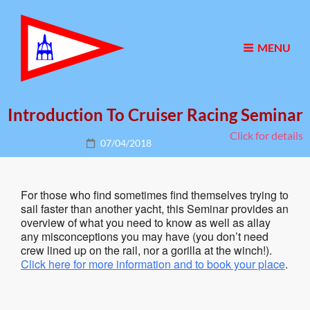
MENU
Introduction To Cruiser Racing Seminar
Click for details
Posted
07/04/2018
on
For those who find sometimes find themselves trying to
sail faster than another yacht, this Seminar provides an
overview of what you need to know as well as allay
any misconceptions you may have (you don’t need
crew lined up on the rail, nor a gorilla at the winch!).
Click here for more information and to book your place
.