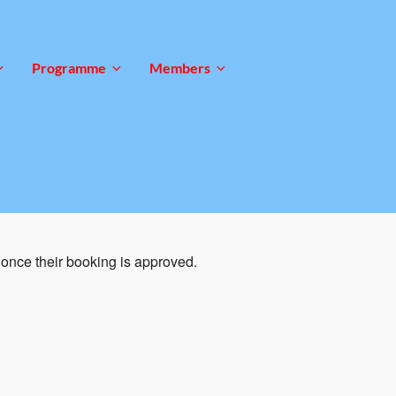
Programme
Members
once their booking is approved.