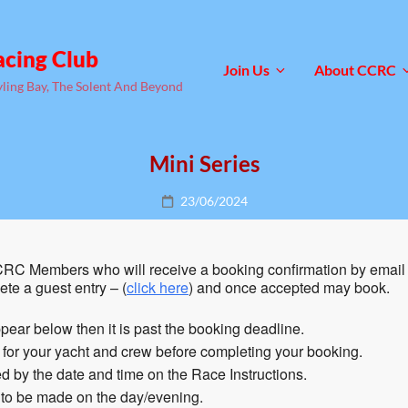
acing Club
Join Us
About CCRC
yling Bay, The Solent And Beyond
Mini Series
Posted
23/06/2024
on
RC Members who will receive a booking confirmation by email 
te a guest entry – (
click here
) and once accepted may book.
pear below then it is past the booking deadline.
n for your yacht and crew before completing your booking.
 by the date and time on the Race Instructions.
 to be made on the day/evening.