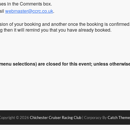
sues in the Comments box.
ail
webmaster@ccrc.co.uk
.
sion of your booking and another once the booking is confirmed
ing then it will remind you that you have already booked.
enu selections) are closed for this event; unless otherwise 
Copyright © 2026
Chichester Cruiser Racing Club
|
Corporacy By
Catch Theme