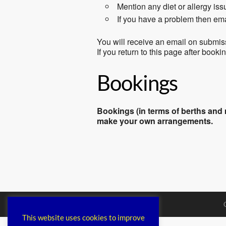
Mention any diet or allergy is
If you have a problem then em
You will receive an email on submis
If you return to this page after book
Bookings
Bookings (in terms of berths and m
make your own arrangements.
This website uses cookies to improve