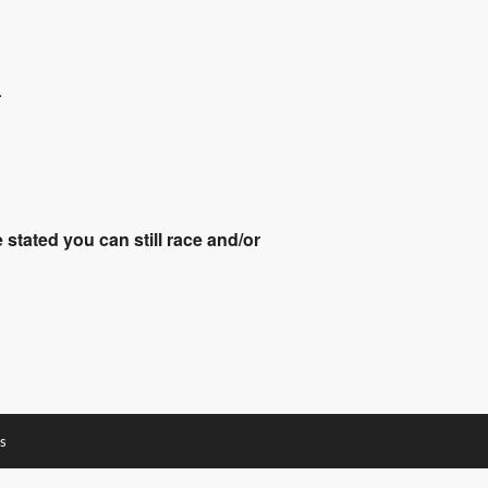
.
stated you can still race and/or
s