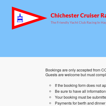
Chichester Cruiser R
The Friendly Yacht Club Racing In Ha
Bookings are only accepted from CC
Guests are welcome but must comple
If the booking form does not ap
Be sure to have all informatio
Your booking must be submitted
Payments for berth and dinner