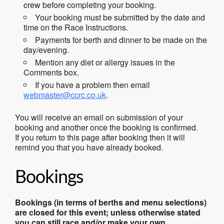
crew before completing your booking.
Your booking must be submitted by the date and
time on the Race Instructions.
Payments for berth and dinner to be made on the
day/evening.
Mention any diet or allergy issues in the
Comments box.
If you have a problem then email
webmaster@ccrc.co.uk
.
You will receive an email on submission of your
booking and another once the booking is confirmed.
If you return to this page after booking then it will
remind you that you have already booked.
Bookings
Bookings (in terms of berths and menu selections)
are closed for this event; unless otherwise stated
you can still race and/or make your own