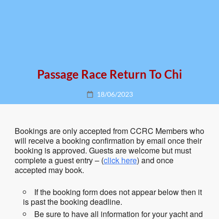
Passage Race Return To Chi
Posted
18/06/2023
on
Bookings are only accepted from CCRC Members who
will receive a booking confirmation by email once their
booking is approved. Guests are welcome but must
complete a guest entry – (
click here
) and once
accepted may book.
If the booking form does not appear below then it
is past the booking deadline.
Be sure to have all information for your yacht and