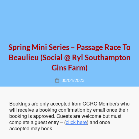
Spring Mini Series – Passage Race To
Beaulieu (social @ Ryl Southampton
Gins Farm)
Posted
30/04/2023
on
Bookings are only accepted from CCRC Members who
will receive a booking confirmation by email once their
booking is approved. Guests are welcome but must
complete a guest entry – (
click here
) and once
accepted may book.