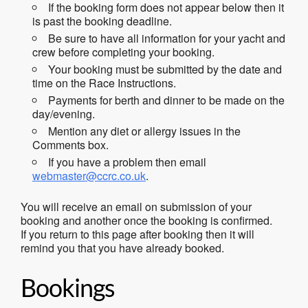
If the booking form does not appear below then it
is past the booking deadline.
Be sure to have all information for your yacht and
crew before completing your booking.
Your booking must be submitted by the date and
time on the Race Instructions.
Payments for berth and dinner to be made on the
day/evening.
Mention any diet or allergy issues in the
Comments box.
If you have a problem then email
webmaster@ccrc.co.uk
.
You will receive an email on submission of your
booking and another once the booking is confirmed.
If you return to this page after booking then it will
remind you that you have already booked.
Bookings