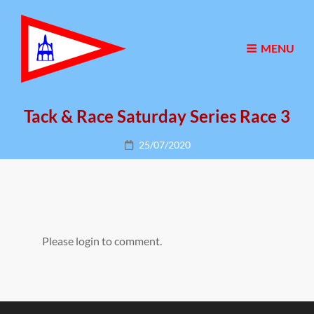
MENU
Tack & Race Saturday Series Race 3
Posted
25/07/2020
on
Please login to comment.