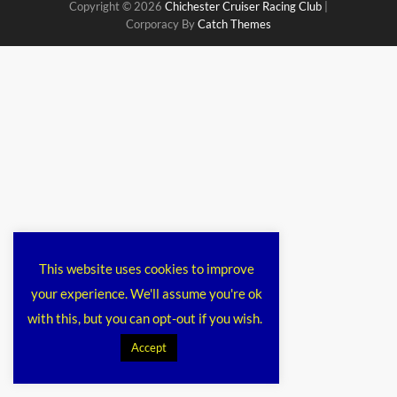
Copyright © 2026
Chichester Cruiser Racing Club
|
Corporacy By
Catch Themes
This website uses cookies to improve
your experience. We'll assume you're ok
with this, but you can opt-out if you wish.
Accept