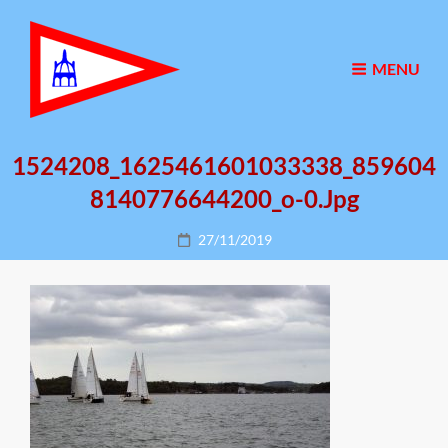
MENU
1524208_1625461601033338_859604
8140776644200_o-0.jpg
Posted
27/11/2019
on