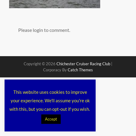
Please login to comment.
Copyright © 2026
Chichester Cruiser Racing Club
|
Corporacy By
Catch Themes
This website uses cookies to improve
your experience. We'll assume you're ok
with this, but you can opt-out if you wish.
Accept