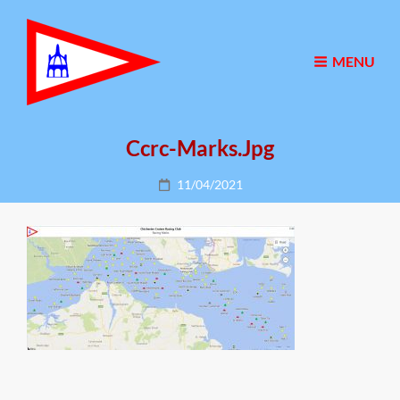
MENU
Ccrc-Marks.jpg
Posted
11/04/2021
on