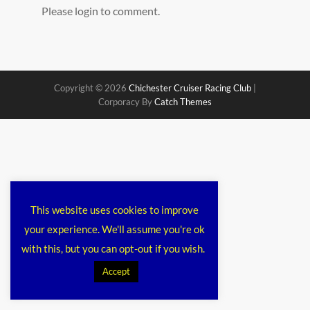
Please login to comment.
Copyright © 2026
Chichester Cruiser Racing Club
|
Corporacy By
Catch Themes
This website uses cookies to improve
your experience. We'll assume you're ok
with this, but you can opt-out if you wish.
Accept