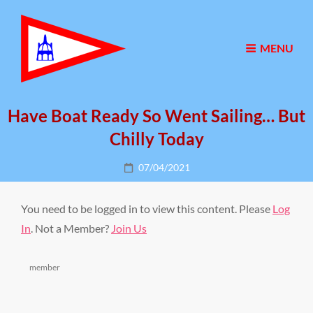
MENU
Have Boat Ready So Went Sailing… But
Chilly Today
Posted
07/04/2021
on
You need to be logged in to view this content. Please
Log
In
. Not a Member?
Join Us
Categories
member