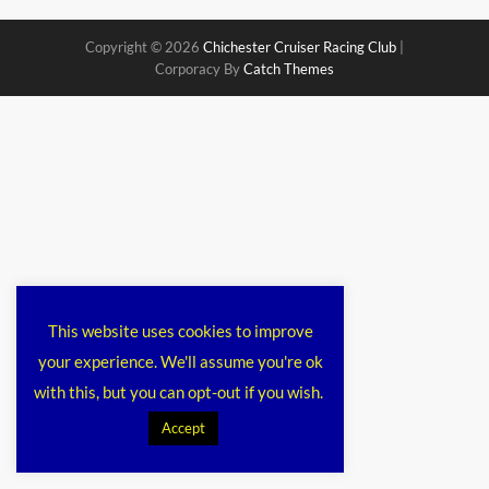
Copyright © 2026
Chichester Cruiser Racing Club
|
Corporacy By
Catch Themes
This website uses cookies to improve
your experience. We'll assume you're ok
with this, but you can opt-out if you wish.
Accept