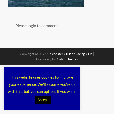
Please login to comment.
Copyright © 2026
Chichester Cruiser Racing Club
|
Corporacy By
Catch Themes
This website uses cookies to improve
your experience. We'll assume you're ok
with this, but you can opt-out if you wish.
Accept