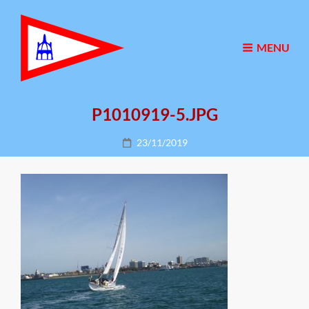
MENU
P1010919-5.JPG
Posted
23/11/2019
on