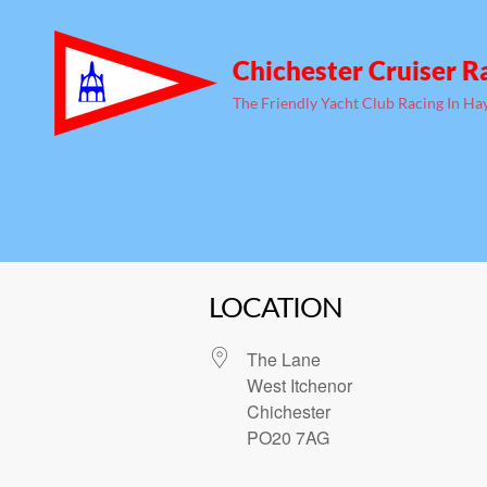
Chichester Cruiser R
The Friendly Yacht Club Racing In Ha
LOCATION
The Lane
West Itchenor
Chichester
PO20 7AG