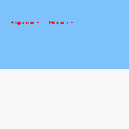
Programme
Members