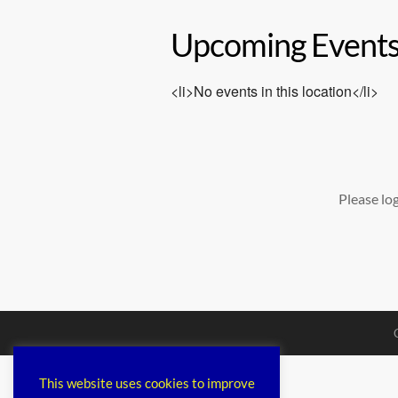
Upcoming Event
<li>No events in this location</li>
Please lo
This website uses cookies to improve