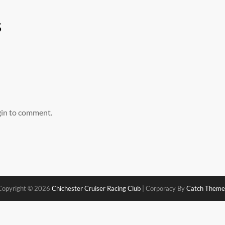
s
gin to comment.
Copyright © 2026
Chichester Cruiser Racing Club
|
Corporacy By
Catch Theme