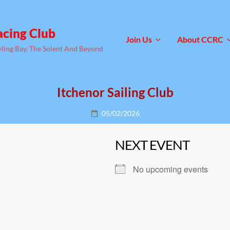
acing Club
Join Us
About CCRC
yling Bay, The Solent And Beyond
Itchenor Sailing Club
Posted
05/02/2026
on
NEXT EVENT
No upcoming events