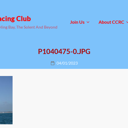
acing Club
Join Us
About CCRC
yling Bay, The Solent And Beyond
P1040475-0.JPG
Posted
04/01/2023
on