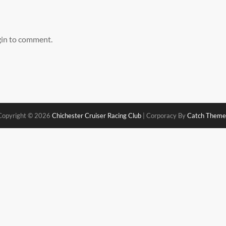
gin to comment.
Copyright © 2026
Chichester Cruiser Racing Club
|
Corporacy By
Catch Theme