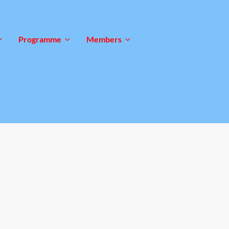
Programme
Members