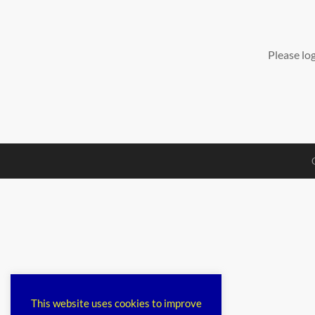
Please lo
This website uses cookies to improve