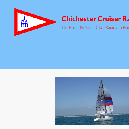
Chichester Cruiser R
The Friendly Yacht Club Racing In Ha