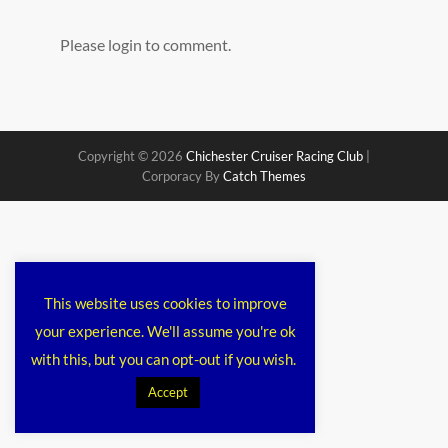
Please login to comment.
Copyright © 2026
Chichester Cruiser Racing Club
|
Corporacy By
Catch Themes
This website uses cookies to improve
your experience. We'll assume you're ok
with this, but you can opt-out if you wish.
Accept