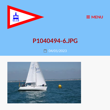
MENU
P1040494-6.JPG
Posted
04/01/2023
on