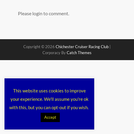
Please login to comment.
Copyright © 2026
Chichester Cruiser Racing Club
|
Corporacy By
Catch Themes
This website uses cookies to improve
your experience. We'll assume you're ok
with this, but you can opt-out if you wish.
Accept