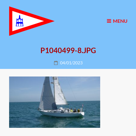
MENU
P1040499-8.JPG
Posted
04/01/2023
on