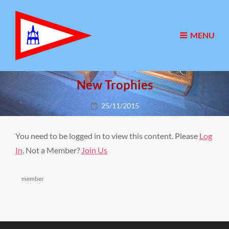
MENU
New Trophies
Posted
25/11/2015
on
You need to be logged in to view this content. Please
Log
In
. Not a Member?
Join Us
Categories
member