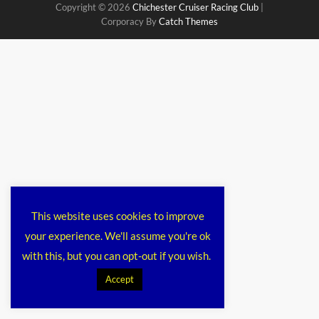
Copyright © 2026
Chichester Cruiser Racing Club
|
Corporacy By
Catch Themes
This website uses cookies to improve
your experience. We'll assume you're ok
with this, but you can opt-out if you wish.
Accept