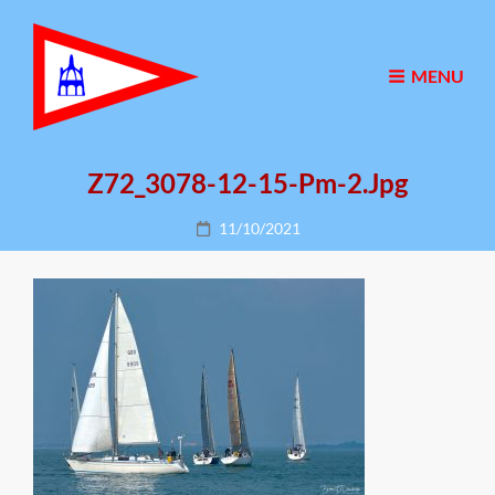
MENU
Z72_3078-12-15-Pm-2.jpg
Posted
11/10/2021
on