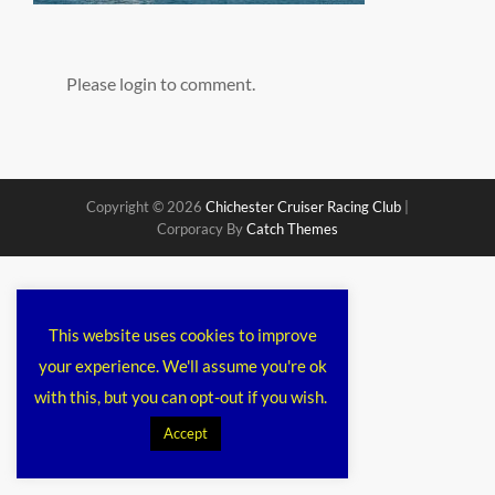
Please login to comment.
Copyright © 2026
Chichester Cruiser Racing Club
|
Corporacy By
Catch Themes
This website uses cookies to improve
your experience. We'll assume you're ok
with this, but you can opt-out if you wish.
Accept