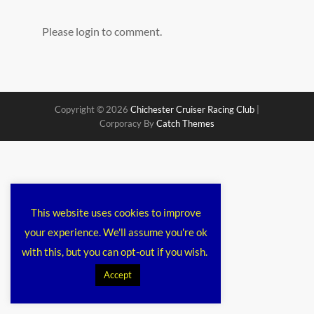
Please login to comment.
Copyright © 2026
Chichester Cruiser Racing Club
|
Corporacy By
Catch Themes
This website uses cookies to improve
your experience. We'll assume you're ok
with this, but you can opt-out if you wish.
Accept