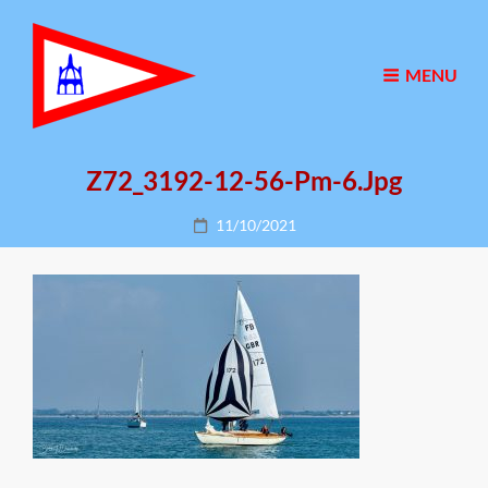
MENU
Z72_3192-12-56-Pm-6.jpg
Posted
11/10/2021
on