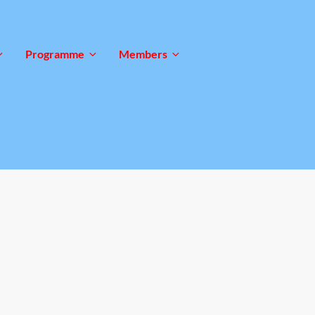
Programme
Members