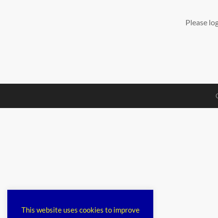
Please lo
This website uses cookies to improve