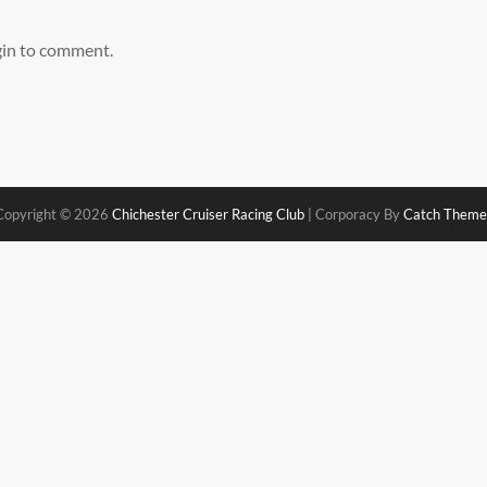
gin to comment.
Copyright © 2026
Chichester Cruiser Racing Club
|
Corporacy By
Catch Theme