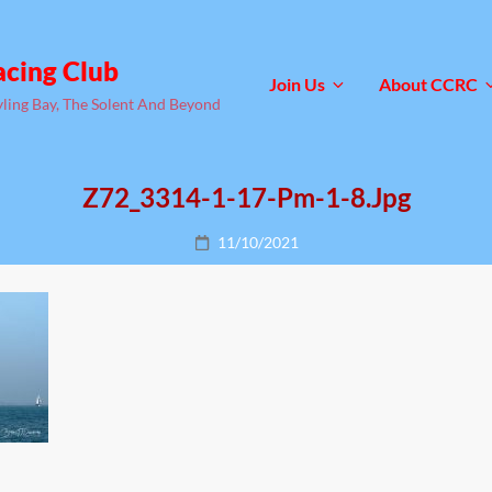
acing Club
Join Us
About CCRC
yling Bay, The Solent And Beyond
Z72_3314-1-17-Pm-1-8.jpg
Posted
11/10/2021
on