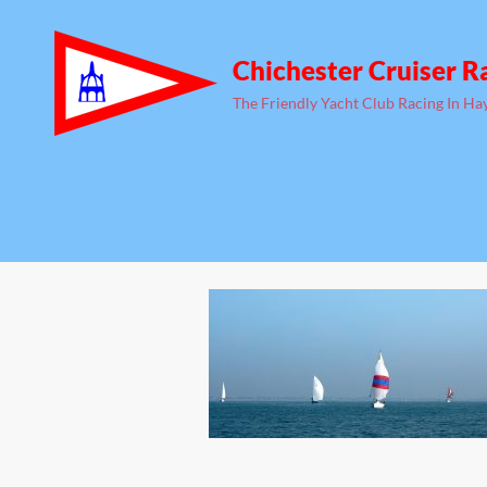
Chichester Cruiser R
The Friendly Yacht Club Racing In Ha