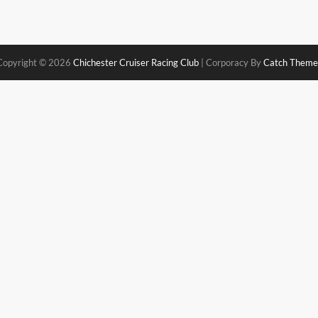
Copyright © 2026
Chichester Cruiser Racing Club
|
Corporacy By
Catch Theme