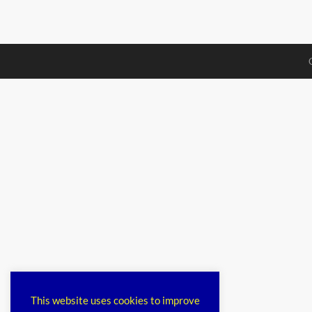
This website uses cookies to improve