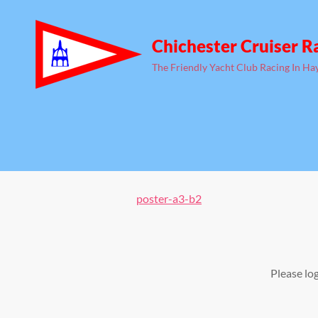
Chichester Cruiser R
The Friendly Yacht Club Racing In Ha
poster-a3-b2
Please lo