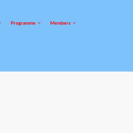
Programme
Members