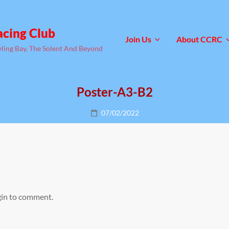
acing Club
Join Us
About CCRC
yling Bay, The Solent And Beyond
Poster-A3-B2
Posted
07/02/2022
on
gin to comment.