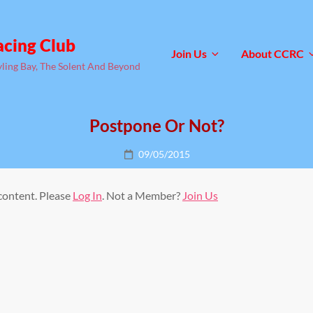
acing Club
Join Us
About CCRC
yling Bay, The Solent And Beyond
Postpone Or Not?
Posted
09/05/2015
on
 content. Please
Log In
. Not a Member?
Join Us