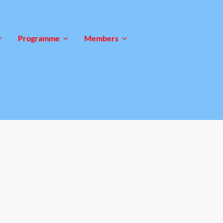
Programme
Members