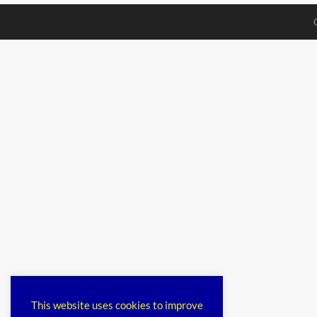
This website uses cookies to improve