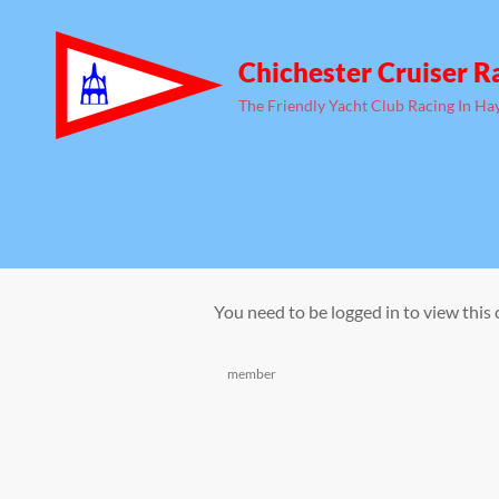
Chichester Cruiser R
The Friendly Yacht Club Racing In Ha
You need to be logged in to view this
Categories
member