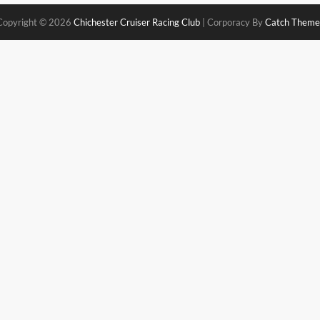
Copyright © 2026
Chichester Cruiser Racing Club
|
Corporacy By
Catch Theme