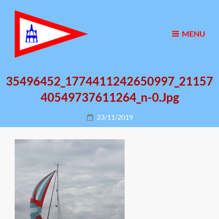
MENU
35496452_1774411242650997_21157
40549737611264_n-0.jpg
Posted
23/11/2019
on