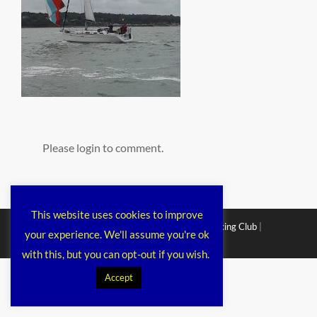
Please login to comment.
This website uses cookies to improve
Copyright © 2026
Chichester Cruiser Racing Club
|
your experience. We'll assume you're ok
Corporacy By
Catch Themes
with this, but you can opt-out if you wish.
Accept