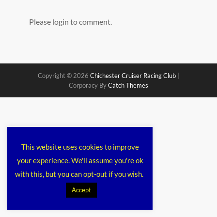
Please login to comment.
Copyright © 2026
Chichester Cruiser Racing Club
|
Corporacy By
Catch Themes
This website uses cookies to improve
your experience. We'll assume you're ok
with this, but you can opt-out if you wish.
Accept