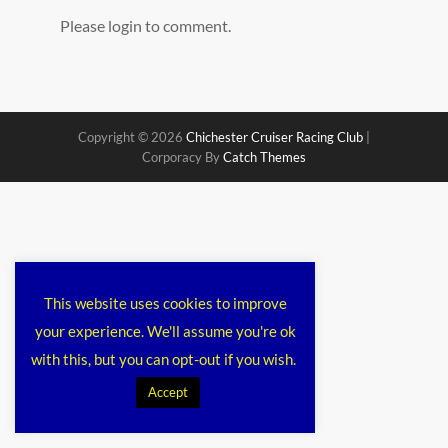
Please login to comment.
Copyright © 2026
Chichester Cruiser Racing Club
|
Corporacy By
Catch Themes
This website uses cookies to improve
your experience. We'll assume you're ok
with this, but you can opt-out if you wish.
Accept