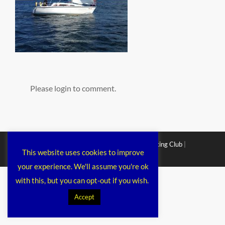
Please login to comment.
Copyright © 2026
Chichester Cruiser Racing Club
|
This website uses cookies to improve
Corporacy By
Catch Themes
your experience. We'll assume you're ok
with this, but you can opt-out if you wish.
Accept