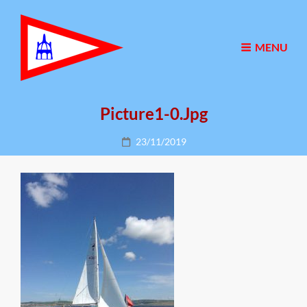
MENU
Picture1-0.jpg
Posted
23/11/2019
on