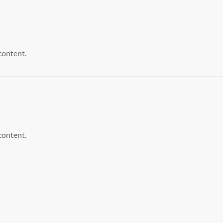
content.
content.