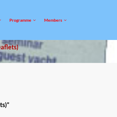
Programme
Members
aflets)
ts)
”