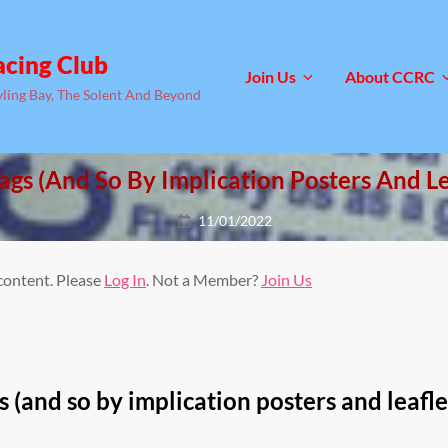
acing Club
Join Us
About CCRC
yling Bay, The Solent And Beyond
ags (and So By Implication Posters And Le
Posted
11/01/2022
on
 content. Please
Log In
. Not a Member?
Join Us
s (and so by implication posters and leafle