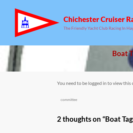
Chichester Cruiser R
The Friendly Yacht Club Racing In Ha
Boat T
You need to be logged in to view this
Categories
committee
2 thoughts on “
Boat Tag