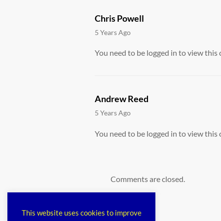
Chris Powell
says:
5 Years Ago
You need to be logged in to view this 
Andrew Reed
says:
5 Years Ago
You need to be logged in to view this 
Comments are closed.
This website uses cookies to improve