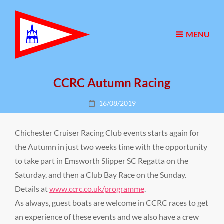
MENU
CCRC Autumn Racing
Posted
16/08/2019
on
Chichester Cruiser Racing Club events starts again for
the Autumn in just two weeks time with the opportunity
to take part in Emsworth Slipper SC Regatta on the
Saturday, and then a Club Bay Race on the Sunday.
Details at
www.ccrc.co.uk/programme
.
As always, guest boats are welcome in CCRC races to get
an experience of these events and we also have a crew