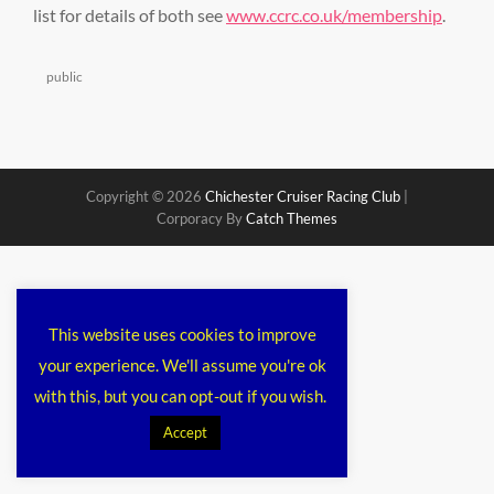
list for details of both see
www.ccrc.co.uk/membership
.
Categories
public
Copyright © 2026
Chichester Cruiser Racing Club
|
Corporacy By
Catch Themes
This website uses cookies to improve
your experience. We'll assume you're ok
with this, but you can opt-out if you wish.
Accept