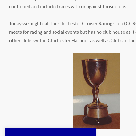
continued and included races with or against those clubs.
Today we might call the Chichester Cruiser Racing Club (CCRC)
meets for racing and social events but has no club house as i
other clubs within Chichester Harbour as well as Clubs in the