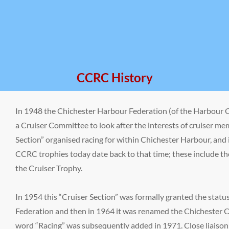
CCRC History
In 1948 the Chichester Harbour Federation (of the Harbour C
a Cruiser Committee to look after the interests of cruiser me
Section” organised racing for within Chichester Harbour, and 
CCRC trophies today date back to that time; these include 
the Cruiser Trophy.
In 1954 this “Cruiser Section” was formally granted the statu
Federation and then in 1964 it was renamed the Chichester C
word “Racing” was subsequently added in 1971. Close liaison 