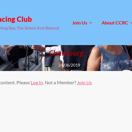
acing Club
Join Us
About CCRC
yling Bay, The Solent And Beyond
Cherbourg
Posted
24/06/2019
on
 content. Please
Log In
. Not a Member?
Join Us