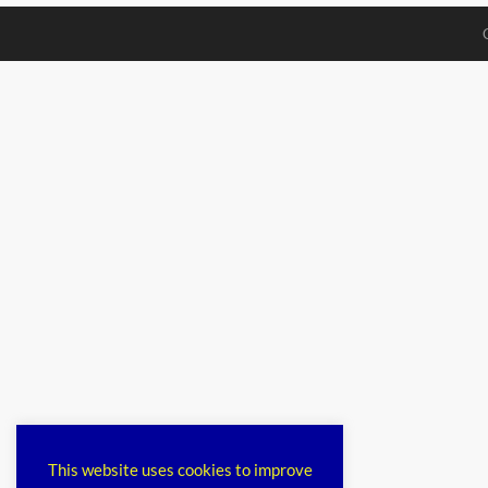
This website uses cookies to improve