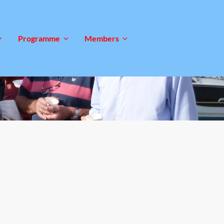
Programme
Members