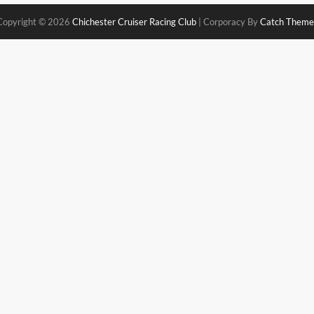
Copyright © 2026
Chichester Cruiser Racing Club
|
Corporacy By
Catch Theme