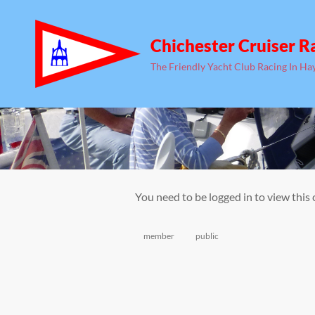
Chichester Cruiser R
The Friendly Yacht Club Racing In Ha
You need to be logged in to view this
Categories
member
public