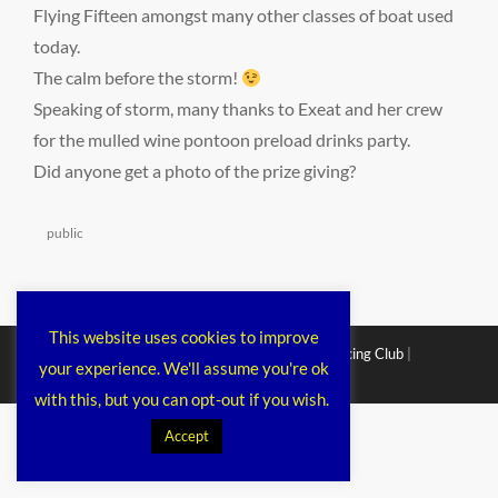
Flying Fifteen amongst many other classes of boat used
today.
The calm before the storm!
Speaking of storm, many thanks to Exeat and her crew
for the mulled wine pontoon preload drinks party.
Did anyone get a photo of the prize giving?
Categories
public
This website uses cookies to improve
Copyright © 2026
Chichester Cruiser Racing Club
|
your experience. We'll assume you're ok
Corporacy By
Catch Themes
with this, but you can opt-out if you wish.
Accept