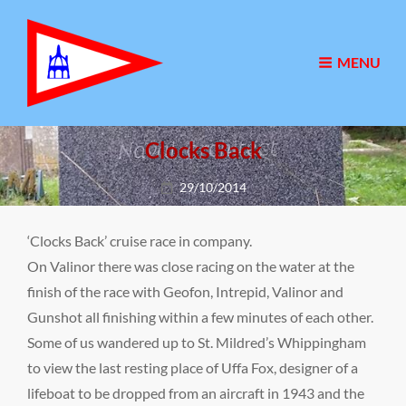
MENU
Clocks Back
Posted
29/10/2014
on
‘Clocks Back’ cruise race in company.
On Valinor there was close racing on the water at the
finish of the race with Geofon, Intrepid, Valinor and
Gunshot all finishing within a few minutes of each other.
Some of us wandered up to St. Mildred’s Whippingham
to view the last resting place of Uffa Fox, designer of a
lifeboat to be dropped from an aircraft in 1943 and the