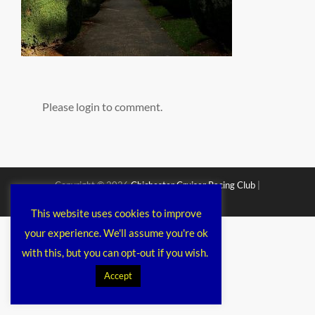
Please login to comment.
Copyright © 2026
Chichester Cruiser Racing Club
|
Corporacy By
Catch Themes
This website uses cookies to improve
your experience. We'll assume you're ok
with this, but you can opt-out if you wish.
Accept