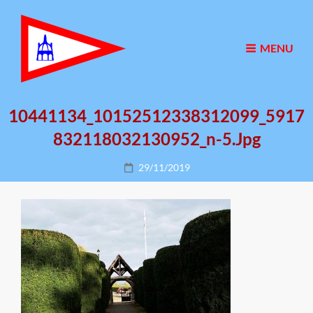
MENU
10441134_10152512338312099_5917
832118032130952_n-5.jpg
Posted
29/11/2019
on