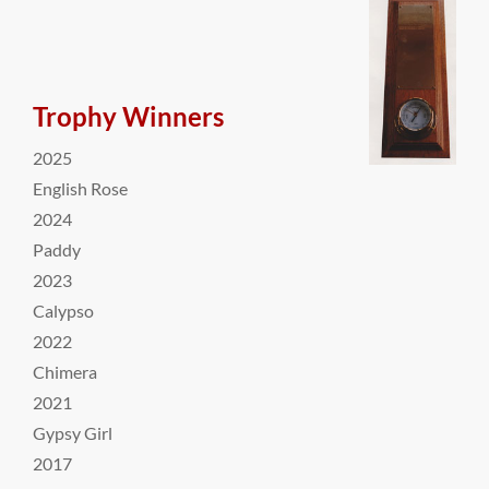
Trophy Winners
2025
English Rose
2024
Paddy
2023
Calypso
2022
Chimera
2021
Gypsy Girl
2017