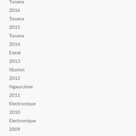
Tucana
2016
Tucana
2015
Tucana
2014
Exeat
2013
Illusion
2012
Ngauruhoe
2011
Electronique
2010
Electronique
2009