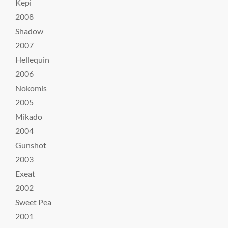
Kepi
2008
Shadow
2007
Hellequin
2006
Nokomis
2005
Mikado
2004
Gunshot
2003
Exeat
2002
Sweet Pea
2001