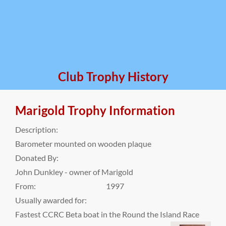
Club Trophy History
Marigold Trophy Information
Description:
Barometer mounted on wooden plaque
Donated By:
John Dunkley - owner of Marigold
From:
1997
Usually awarded for:
Fastest CCRC Beta boat in the Round the Island Race