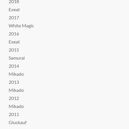
2018
Exeat
2017
White Magic
2016
Exeat
2015
Samurai
2014
Mikado
2013
Mikado
2012
Mikado
2011
Gluckauf