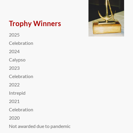
Trophy Winners
2025
Celebration
2024
Calypso
2023
Celebration
2022
Intrepid
2021
Celebration
2020
Not awarded due to pandemic