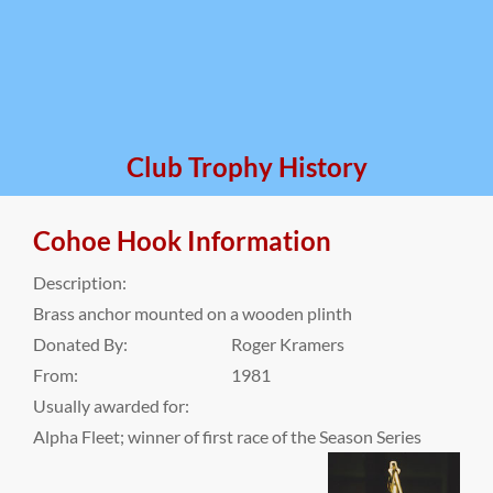
Club Trophy History
Cohoe Hook Information
Description:
Brass anchor mounted on a wooden plinth
Donated By:
Roger Kramers
From:
1981
Usually awarded for:
Alpha Fleet; winner of first race of the Season Series