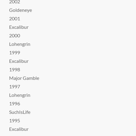
2002
Goldeneye
2001
Excalibur
2000
Lohengrin
1999
Excalibur
1998
Major Gamble
1997
Lohengrin
1996
SuchIsLife
1995
Excalibur