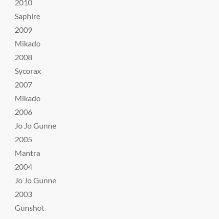
2010
Saphire
2009
Mikado
2008
Sycorax
2007
Mikado
2006
Jo Jo Gunne
2005
Mantra
2004
Jo Jo Gunne
2003
Gunshot