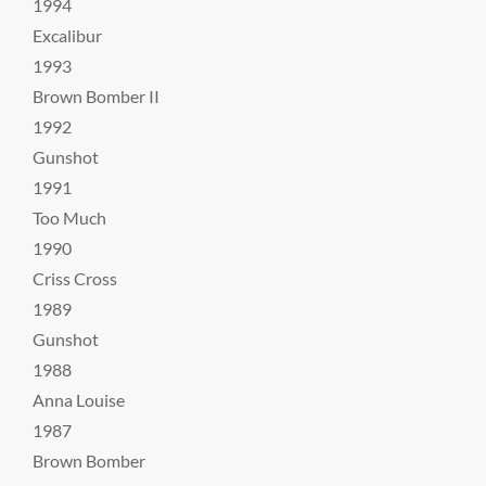
1994
Excalibur
1993
Brown Bomber II
1992
Gunshot
1991
Too Much
1990
Criss Cross
1989
Gunshot
1988
Anna Louise
1987
Brown Bomber